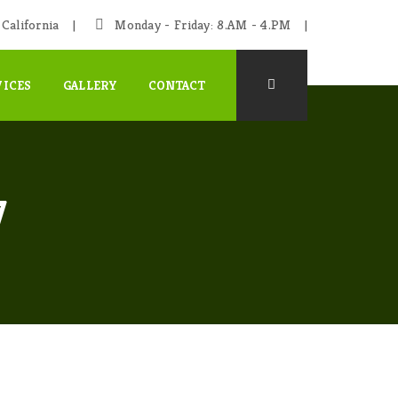
California
Monday - Friday: 8.AM - 4.PM
VICES
GALLERY
CONTACT
7