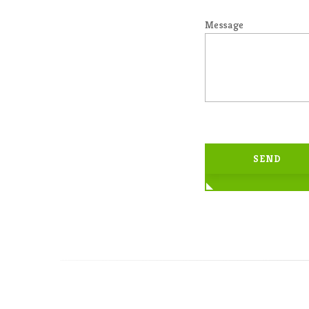
Message