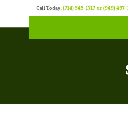
Call Today:
(714) 545-1717 or (949) 497-