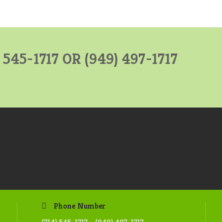
) 545-1717 OR
(949) 497-1717
Phone Number