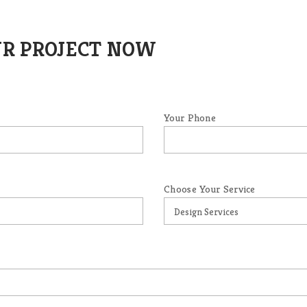
UR PROJECT NOW
Your Phone
Choose Your Service