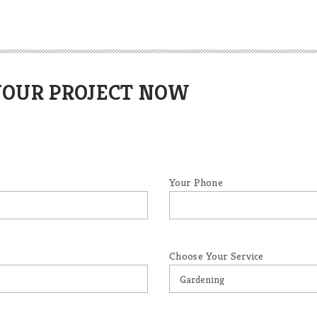
YOUR PROJECT NOW
Your Phone
Choose Your Service