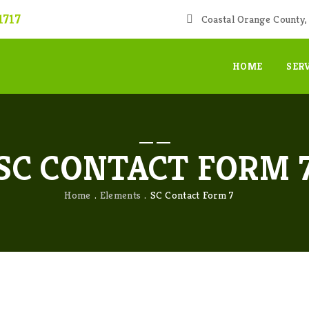
1717
Coastal Orange County, 
HOME
SER
SC CONTACT FORM 
Home
Elements
SC Contact Form 7