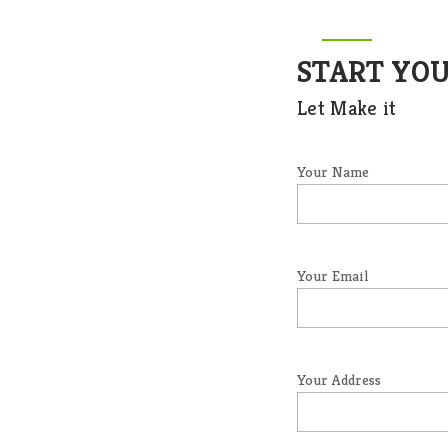
START YO
Let Make it
Your Name
Your Email
Your Address