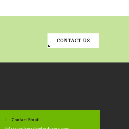
CONTACT US
Contact Email