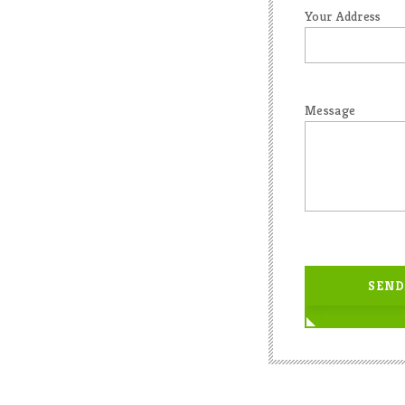
Your Address
Message