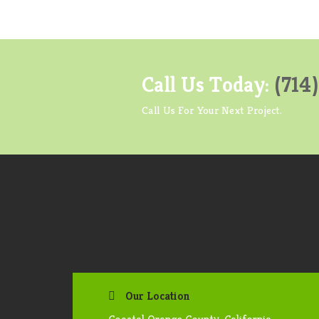
Call Us Today:
(714
Call Us For Your Next Project.
Our Location