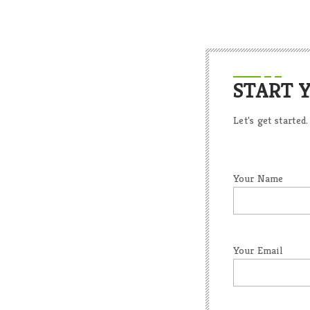
START 
Let's get started.
Your Name
Your Email