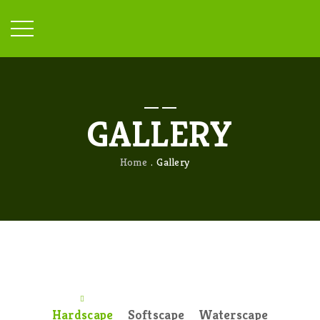
GALLERY
Home
Gallery
Hardscape
Softscape
Waterscape