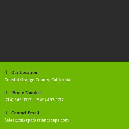
Our Location
Coastal Orange County, California
Phone Number
(714) 545-1717 - (949) 497-1717
Contact Email
Sales@mikeparkerlandscape.com