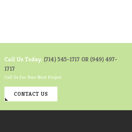
Call Us Today:
(714) 545-1717 OR
(949) 497-
1717
Call Us For Your Next Project.
CONTACT US