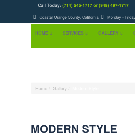
Call Today:
(714) 545-1717 or (949) 497-1717
Coastal Orange County, California
Monday - Frida
HOME
SERVICES
GALLERY
Modern Style
Home
Gallery
Modern Style
MODERN STYLE