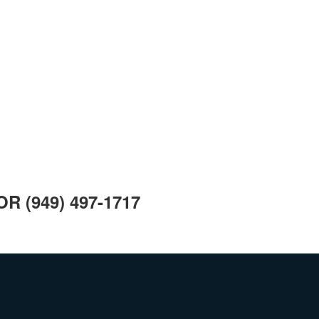
 OR
(949) 497-1717