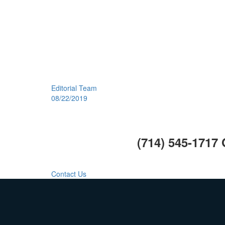
Editorial Team
08/22/2019
Call Us Today:
(714) 545-1717
Call Us For Your Next Project.
Contact Us