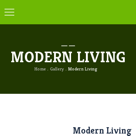
MODERN LIVING
Home
Gallery
Modern Living
Modern Living