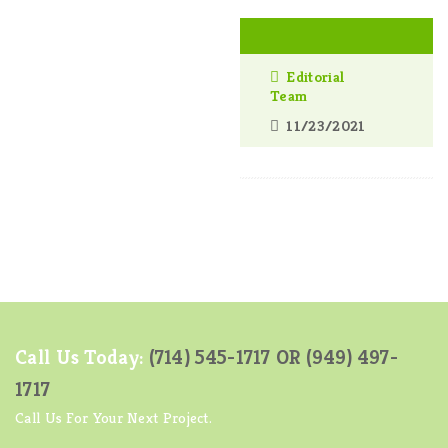
Editorial
Team
11/23/2021
Call Us Today:
(714) 545-1717 OR
(949) 497-
1717
Call Us For Your Next Project.