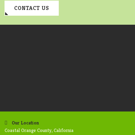
CONTACT US
Our Location
Coastal Orange County, California