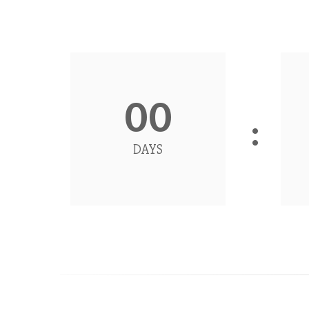
00
DAYS