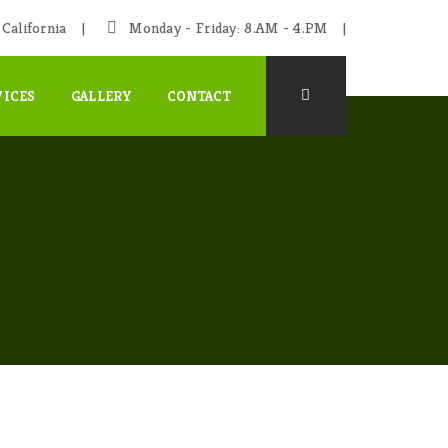
California
Monday - Friday: 8.AM - 4.PM
VICES
GALLERY
CONTACT