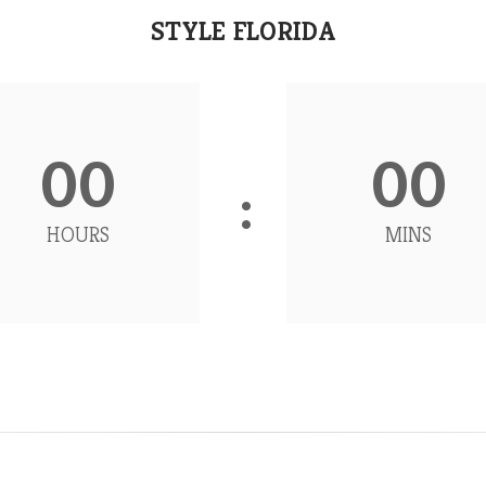
STYLE FLORIDA
00
00
HOURS
MINS