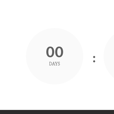
00
DAYS