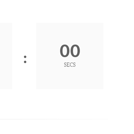
00
SECS