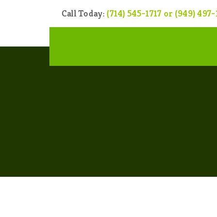
Call Today:
(714) 545-1717 or (949) 497-