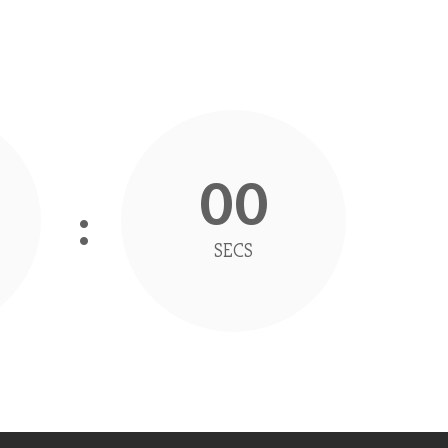
00
SECS