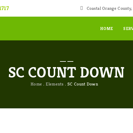
1717
Coastal Orange County, 
HOME
SER
SC COUNT DOWN
Home
Elements
SC Count Down