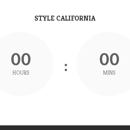
STYLE CALIFORNIA
00
00
HOURS
MINS