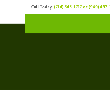
Call Today:
(714) 545-1717 or (949) 497-