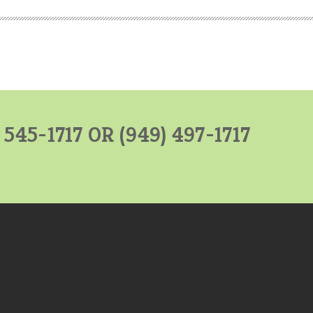
) 545-1717 OR
(949) 497-1717