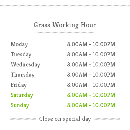
Grass Working Hour
Moday
8.00AM - 10.00PM
Tuesday
8.00AM - 10.00PM
Wednesday
8.00AM - 10.00PM
Thursday
8.00AM - 10.00PM
Friday
8.00AM - 10.00PM
Saturday
8.00AM - 10.00PM
Sunday
8.00AM - 10.00PM
Close on special day