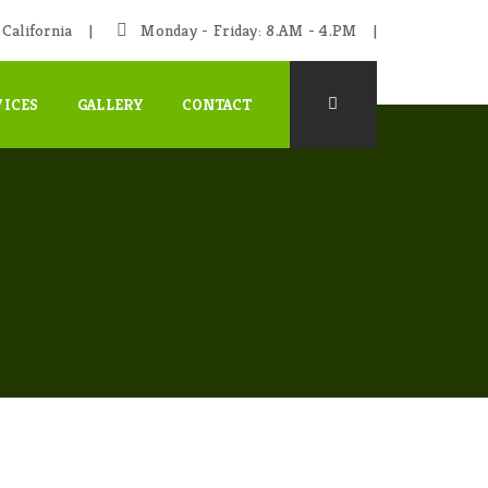
California
Monday - Friday: 8.AM - 4.PM
VICES
GALLERY
CONTACT