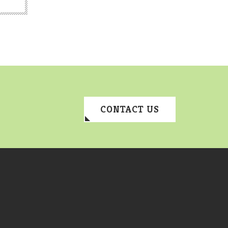
CONTACT US