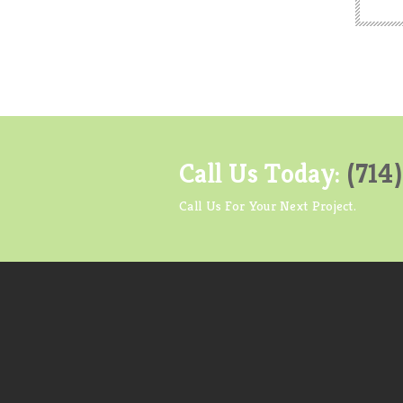
Call Us Today:
(714
Call Us For Your Next Project.