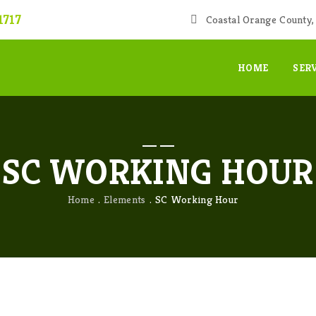
1717
Coastal Orange County, 
HOME
SER
SC WORKING HOUR
Home
Elements
SC Working Hour