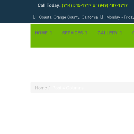
Call Today:
(714) 545-1717 or (949) 497-1717
Coastal Orange County, California
Monday - Frida
HOME
SERVICES
GALLERY
Post 4 Column
Home
Post 4 Columns