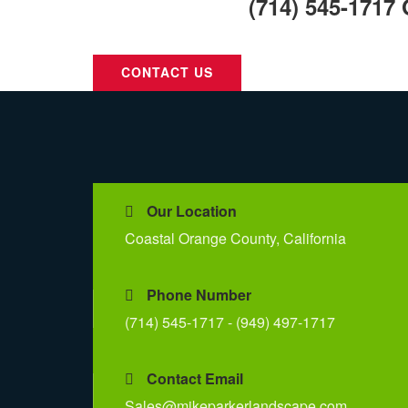
Call Us Today:
(714) 545-1717
Call Us For Your Next Project.
CONTACT US
Our Location
Coastal Orange County, California
Phone Number
(714) 545-1717 - (949) 497-1717
Contact Email
Sales@mikeparkerlandscape.com