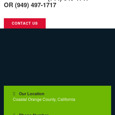
OR
(949) 497-1717
Call Us For Your Next Project.
CONTACT US
Our Location
Coastal Orange County, California