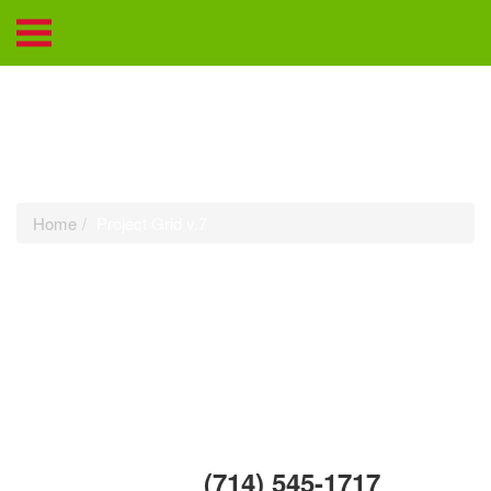
Project Grid v.7
Home
Project Grid v.7
Call Us Today:
(714) 545-1717