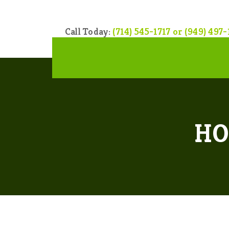
Call Today:
(714) 545-1717 or (949) 497-
HO