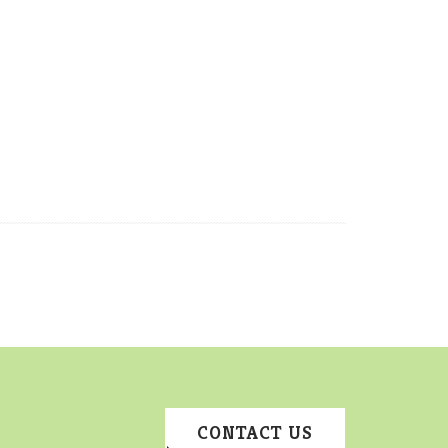
CONTACT US