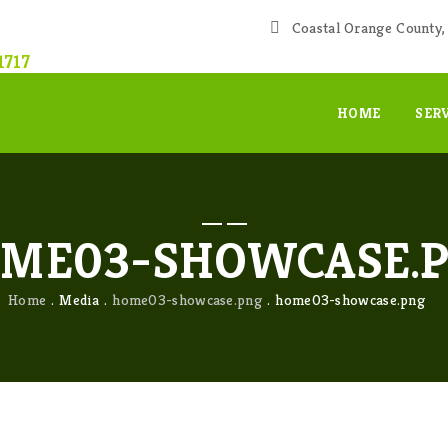
Coastal Orange County, 
1717
HOME
SER
ME03-SHOWCASE.
Home
Media
home03-showcase.png
home03-showcase.png